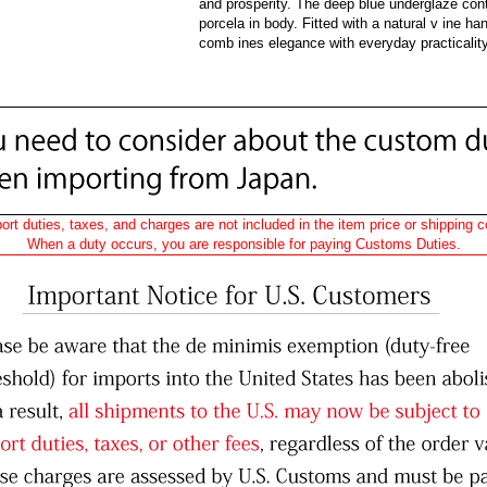
and prosperity. The deep blue underglaze contr
porcela in body. Fitted with a natural v ine han
comb ines elegance with everyday practicality
ort duties, taxes, and charges are not included in the item price or shipping c
When a duty occurs, you are responsible for paying Customs Duties.