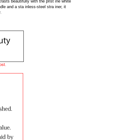
asts beautifully with the prist ine white
dle and a sta inless-steel stra iner, it
.
ost.