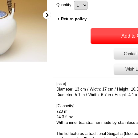
Quantity
:
Return policy
Contact
Wish L
[size]
Diameter: 13 cm / Width: 17 cm / Height: 10.
Diameter: 5.1 in / Width: 6.7 in / Height: 4.1 i
[Capacity]
720 ml
24.3 fl oz
With a inner tea stra iner made by sta inless 
The lid features a traditional Seigaiha (blue 