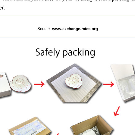
Source:
www.exchange-rates.org