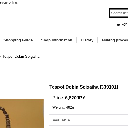
h our online.
Sign
Shopping Guide
Shop information
History
Making proces
>
Teapot Dobin Seigaiha
Teapot Dobin Seigaiha
[
339101
]
Price
:
6,820JPY
Weight
:
482g
Available