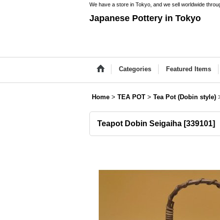
We have a store in Tokyo, and we sell worldwide throug
Japanese Pottery in Tokyo
Categories
Featured Items
Home
>
TEA POT
>
Tea Pot (Dobin style)
Teapot Dobin Seigaiha
[
339101
]