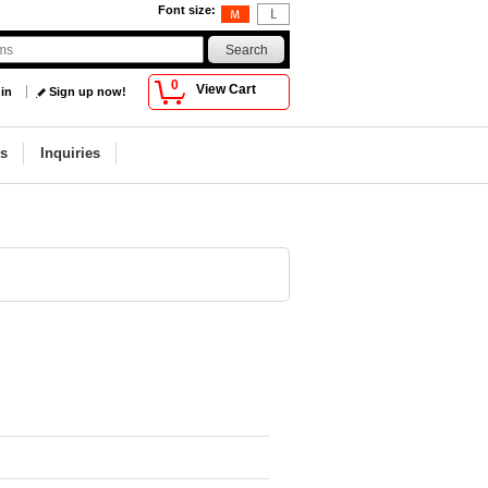
Font size
:
0
View Cart
 in
Sign up now!
s
Inquiries