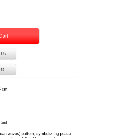
 Us
ist
5 cm
n
steel
ocean waves) pattern, symboliz ing peace