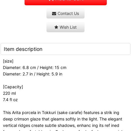
Contact Us
Wish List
Item description
[size]
Diameter: 6.8 cm / Height: 15 cm
Diameter: 2.7 in / Height: 5.9 in
[Capacity]
220 ml
7.4 fl oz
This Arita porcela in Tokkuri (sake carafe) features a strik ing
deep crimson glaze that gleams softly in the light. The elegant
vertical ridges create subtle shadows, enhanc ing its ref ined