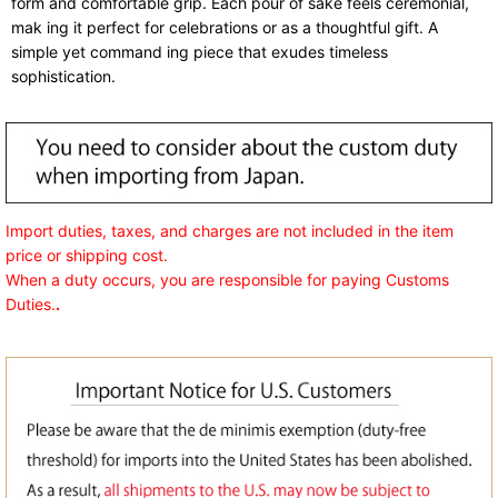
form and comfortable grip. Each pour of sake feels ceremonial,
mak ing it perfect for celebrations or as a thoughtful gift. A
simple yet command ing piece that exudes timeless
sophistication.
Import duties, taxes, and charges are not included in the item
price or shipping cost.
When a duty occurs, you are responsible for paying Customs
Duties.
.