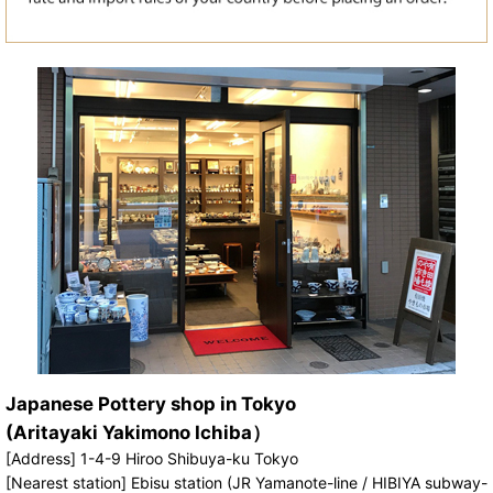
Japanese Pottery shop in Tokyo
(Aritayaki Yakimono Ichiba）
[Address] 1-4-9 Hiroo Shibuya-ku Tokyo
[Nearest station] Ebisu station (JR Yamanote-line / HIBIYA subway-