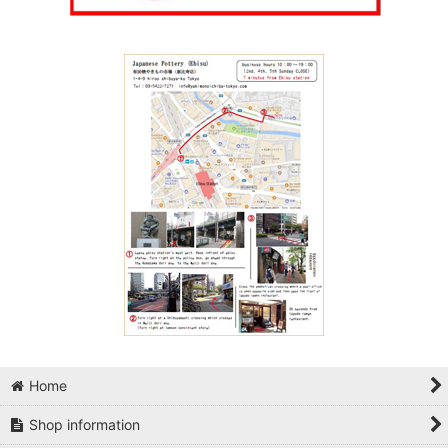
Home
Shop information