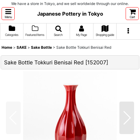
We have a store in Tokyo, and we sell worldwide through our online.
Japanese Pottery in Tokyo
Menu
Cart
Categories
Featured Items
Search
My Page
Shopping guide
Home
>
SAKE
>
Sake Bottle
>
Sake Bottle Tokkuri Benisai Red
Sake Bottle Tokkuri Benisai Red
[
152007
]