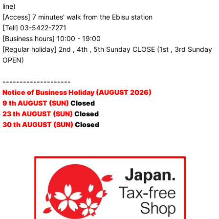
line)
[Access] 7 minutes' walk from the Ebisu station
[Tell] 03-5422-7271
[Business hours] 10:00 - 19:00
[Regular holiday] 2nd , 4th , 5th Sunday CLOSE (1st , 3rd Sunday
OPEN)
--------------------
Notice of Business Holiday (AUGUST 2026)
9 th AUGUST (SUN)
Closed
23 th AUGUST (SUN)
Closed
30 th AUGUST (SUN)
Closed