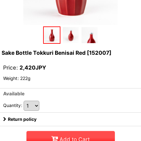
Sake Bottle Tokkuri Benisai Red
[
152007
]
Price
:
2,420
JPY
Weight
:
222g
Available
Quantity
:
Return policy
Add to Cart