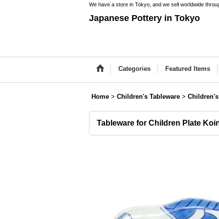
We have a store in Tokyo, and we sell worldwide throug
Japanese Pottery in Tokyo
Categories
Featured Items
Home
>
Children's Tableware
>
Children's
Tableware for Children Plate Koi