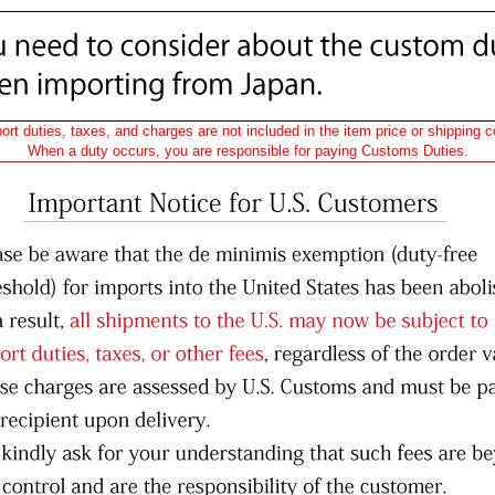
ort duties, taxes, and charges are not included in the item price or shipping c
When a duty occurs, you are responsible for paying Customs Duties.