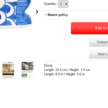
Quantity
:
Return policy
Contact
Wish L
[Size]
Length: 22.5 cm / Height: 1.5 cm
Length: 8.9 in / Height: 0.6 in