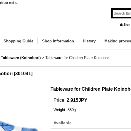
h our online.
Sign
Shopping Guide
Shop information
History
Making proces
 Tableware (Koinobori)
>
Tableware for Children Plate Koinobori
nobori
[
301041
]
Tableware for Children Plate Koinob
Price
:
2,915JPY
Weight
:
380g
Available