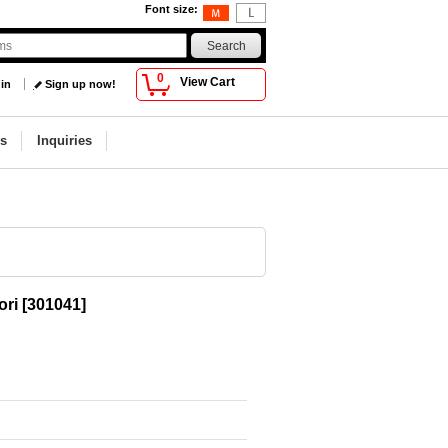
Font size
:
0
View Cart
 in
Sign up now!
s
Inquiries
ori
[
301041
]