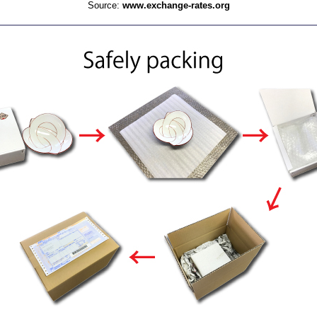
Source:
www.exchange-rates.org