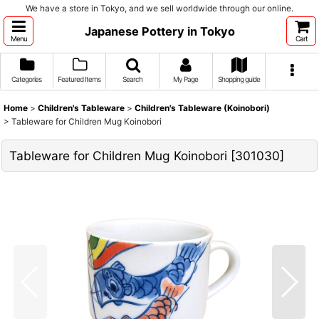
We have a store in Tokyo, and we sell worldwide through our online.
Japanese Pottery in Tokyo
Menu
Cart
Categories
Featured Items
Search
My Page
Shopping guide
Home
>
Children's Tableware
>
Children's Tableware (Koinobori)
>
Tableware for Children Mug Koinobori
Tableware for Children Mug Koinobori
[
301030
]