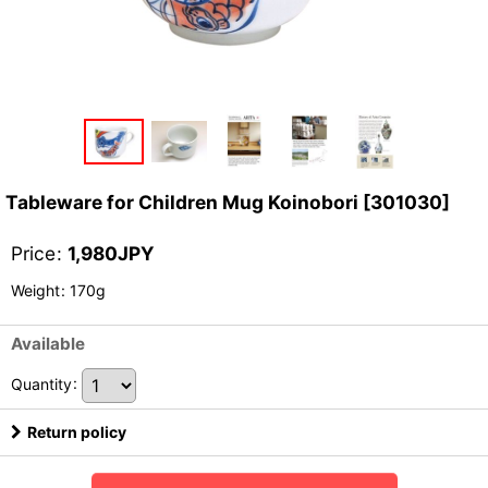
Tableware for Children Mug Koinobori
[
301030
]
Price
:
1,980
JPY
Weight
:
170g
Available
Quantity
:
Return policy