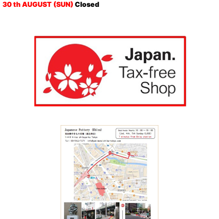
30 th AUGUST (SUN)
Closed