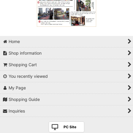
Home
Shop information
Shopping Cart
You recently viewed
My Page
Shopping Guide
Inquiries
PC Site