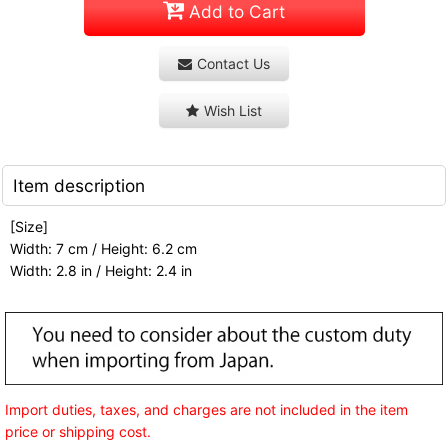
Add to Cart
Contact Us
Wish List
Item description
[Size]
Width: 7 cm / Height: 6.2 cm
Width: 2.8 in / Height: 2.4 in
Import duties, taxes, and charges are not included in the item
price or shipping cost.