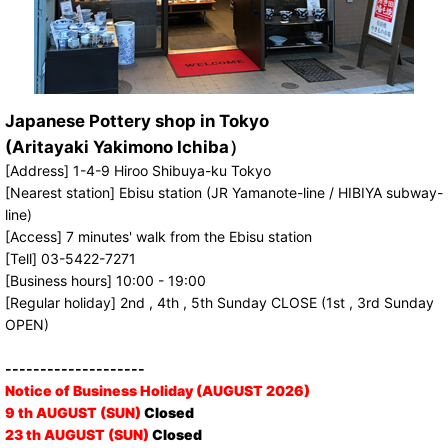
Japanese Pottery shop in Tokyo
(Aritayaki Yakimono Ichiba）
[Address] 1-4-9 Hiroo Shibuya-ku Tokyo
[Nearest station] Ebisu station (JR Yamanote-line / HIBIYA subway-
line)
[Access] 7 minutes' walk from the Ebisu station
[Tell] 03-5422-7271
[Business hours] 10:00 - 19:00
[Regular holiday] 2nd , 4th , 5th Sunday CLOSE (1st , 3rd Sunday
OPEN)
--------------------
Notice of Business Holiday (AUGUST 2026)
9 th AUGUST (SUN)
Closed
23 th AUGUST (SUN)
Closed