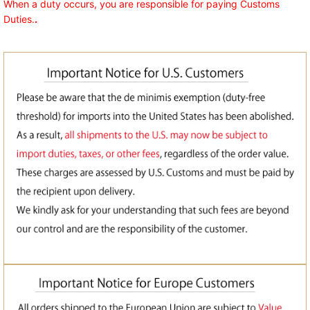
When a duty occurs, you are responsible for paying Customs
Duties.
.