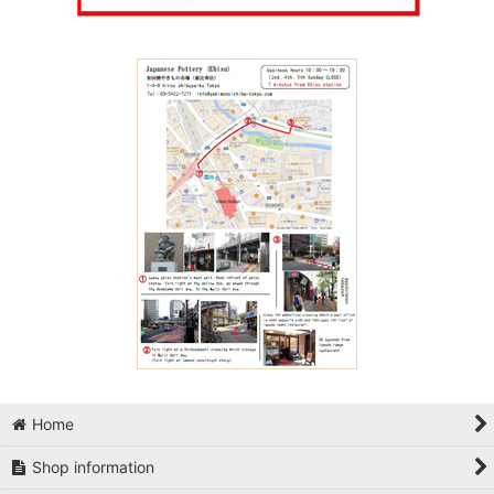
Home
Shop information