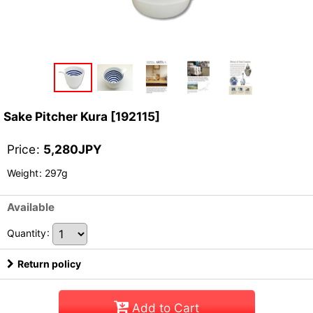
Sake Pitcher Kura
[
192115
]
Price
:
5,280
JPY
Weight
:
297g
Available
Quantity
:
Return policy
Add to Cart