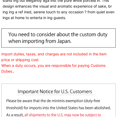
stand ing out elegantly aga inst the pure white porcela in. This
design enhances the visual and aromatic experience of sake, br
ing ing a ref ined, serene touch to any occasion ? from quiet even
ings at home to enterta in ing guests.
Import duties, taxes, and charges are not included in the item
price or shipping cost.
When a duty occurs, you are responsible for paying Customs
Duties.
.