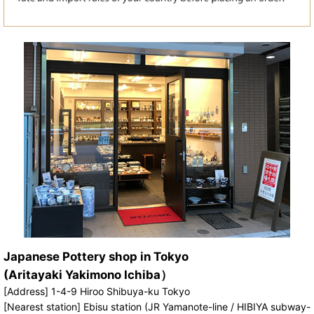
Japanese Pottery shop in Tokyo
(Aritayaki Yakimono Ichiba）
[Address] 1-4-9 Hiroo Shibuya-ku Tokyo
[Nearest station] Ebisu station (JR Yamanote-line / HIBIYA subway-