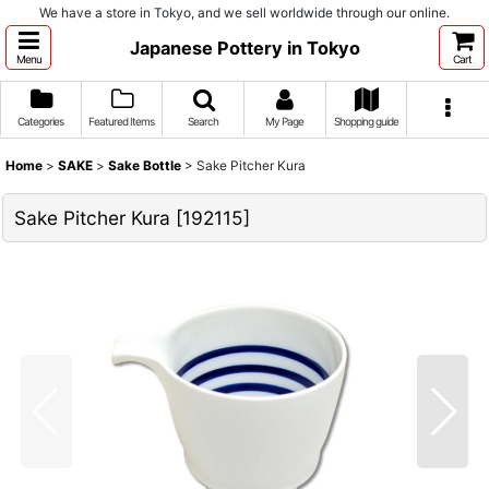
We have a store in Tokyo, and we sell worldwide through our online.
Japanese Pottery in Tokyo
Menu
Cart
Categories
Featured Items
Search
My Page
Shopping guide
Home
>
SAKE
>
Sake Bottle
>
Sake Pitcher Kura
Sake Pitcher Kura
[
192115
]