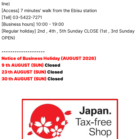
line)
[Access] 7 minutes' walk from the Ebisu station
[Tell] 03-5422-7271
[Business hours] 10:00 - 19:00
[Regular holiday] 2nd , 4th , 5th Sunday CLOSE (1st , 3rd Sunday
OPEN)
--------------------
Notice of Business Holiday (AUGUST 2026)
9 th AUGUST (SUN)
Closed
23 th AUGUST (SUN)
Closed
30 th AUGUST (SUN)
Closed