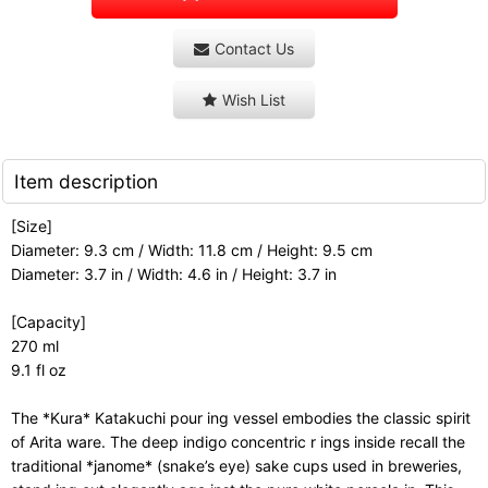
Contact Us
Wish List
Item description
[Size]
Diameter: 9.3 cm / Width: 11.8 cm / Height: 9.5 cm
Diameter: 3.7 in / Width: 4.6 in / Height: 3.7 in
[Capacity]
270 ml
9.1 fl oz
The *Kura* Katakuchi pour ing vessel embodies the classic spirit
of Arita ware. The deep indigo concentric r ings inside recall the
traditional *janome* (snake’s eye) sake cups used in breweries,