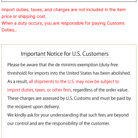
Import duties, taxes, and charges are not included in the item
price or shipping cost.
When a duty occurs, you are responsible for paying Customs
Duties.
.