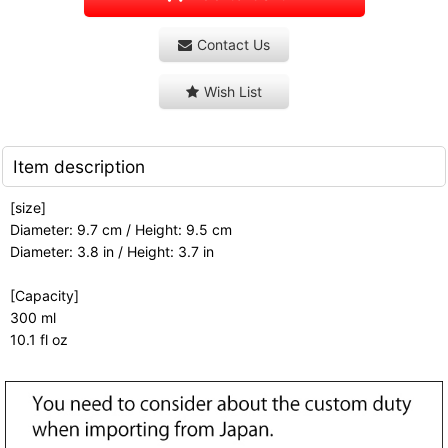
Contact Us
Wish List
Item description
[size]
Diameter: 9.7 cm / Height: 9.5 cm
Diameter: 3.8 in / Height: 3.7 in
[Capacity]
300 ml
10.1 fl oz