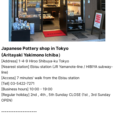
Japanese Pottery shop in Tokyo
(Aritayaki Yakimono Ichiba）
[Address] 1-4-9 Hiroo Shibuya-ku Tokyo
[Nearest station] Ebisu station (JR Yamanote-line / HIBIYA subway-
line)
[Access] 7 minutes' walk from the Ebisu station
[Tell] 03-5422-7271
[Business hours] 10:00 - 19:00
[Regular holiday] 2nd , 4th , 5th Sunday CLOSE (1st , 3rd Sunday
OPEN)
--------------------