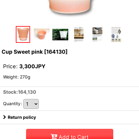
Cup Sweet pink
[
164130
]
Price
:
3,300
JPY
Weight
:
270g
Stock:164,130
Quantity
:
Return policy
Add to Cart