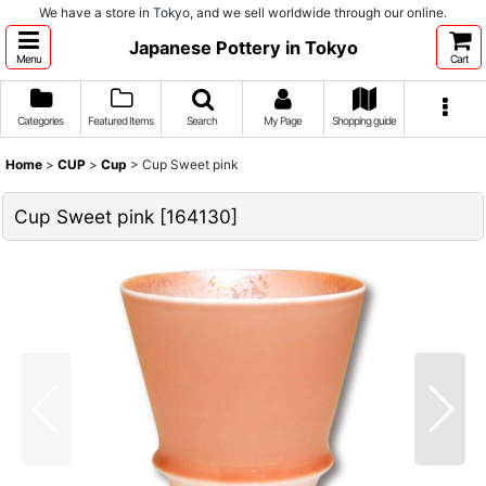
We have a store in Tokyo, and we sell worldwide through our online.
Japanese Pottery in Tokyo
Menu
Cart
Categories
Featured Items
Search
My Page
Shopping guide
Home
>
CUP
>
Cup
>
Cup Sweet pink
Cup Sweet pink
[
164130
]