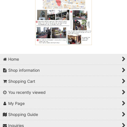
Home
Shop information
Shopping Cart
You recently viewed
My Page
Shopping Guide
Inquiries