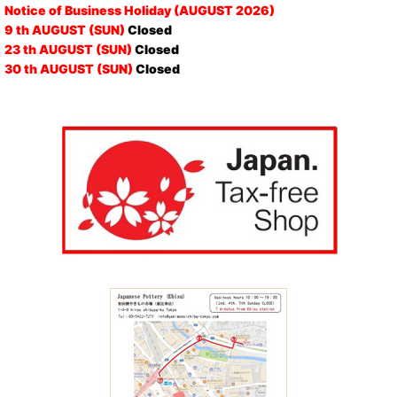
Notice of Business Holiday (AUGUST 2026)
9 th AUGUST (SUN)
Closed
23 th AUGUST (SUN)
Closed
30 th AUGUST (SUN)
Closed