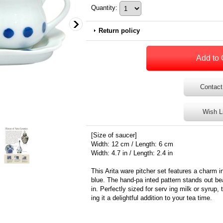
Quantity
:
Return policy
Contact
Wish L
[Size of saucer]
Width: 12 cm / Length: 6 cm
Width: 4.7 in / Length: 2.4 in
This Arita ware pitcher set features a charm in
blue. The hand-pa inted pattern stands out bea
in. Perfectly sized for serv ing milk or syrup
ing it a delightful addition to your tea time.