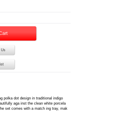
 Us
ist
g polka dot design in traditional indigo
utifully aga inst the clean white porcela
, the set comes with a match ing tray, mak