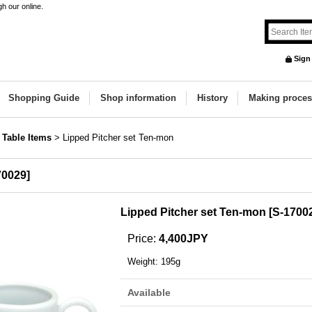
h our online.
Sign
Shopping Guide
Shop information
History
Making proces
 Table Items
>
Lipped Pitcher set Ten-mon
70029
]
Lipped Pitcher set Ten-mon
[
S-1700
Price
:
4,400JPY
Weight
:
195g
Available