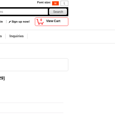
Font size
:
0
View Cart
 in
Sign up now!
s
Inquiries
29
]