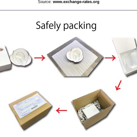
Source:
www.exchange-rates.org