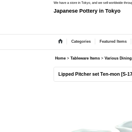
We have a store in Tokyo, and we sell worldwide throug
Japanese Pottery in Tokyo
Categories
Featured Items
Home
>
Tableware Items
>
Various Dining
Lipped Pitcher set Ten-mon
[
S-1