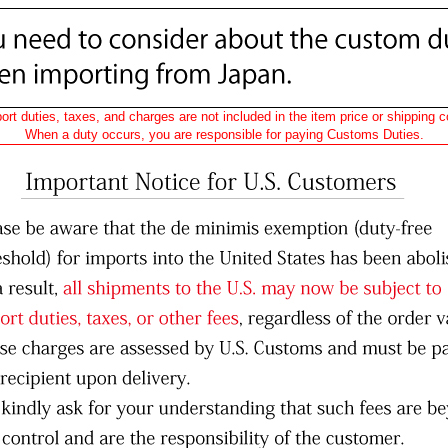
ort duties, taxes, and charges are not included in the item price or shipping c
When a duty occurs, you are responsible for paying Customs Duties.