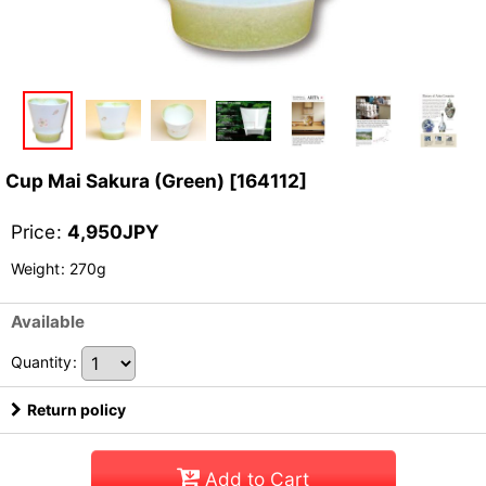
Cup Mai Sakura (Green)
[
164112
]
Price
:
4,950
JPY
Weight
:
270g
Available
Quantity
:
Return policy
Add to Cart