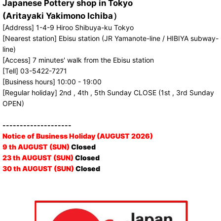
Japanese Pottery shop in Tokyo
(Aritayaki Yakimono Ichiba）
[Address] 1-4-9 Hiroo Shibuya-ku Tokyo
[Nearest station] Ebisu station (JR Yamanote-line / HIBIYA subway-
line)
[Access] 7 minutes' walk from the Ebisu station
[Tell] 03-5422-7271
[Business hours] 10:00 - 19:00
[Regular holiday] 2nd , 4th , 5th Sunday CLOSE (1st , 3rd Sunday
OPEN)
--------------------
Notice of Business Holiday (AUGUST 2026)
9 th AUGUST (SUN)
Closed
23 th AUGUST (SUN)
Closed
30 th AUGUST (SUN)
Closed