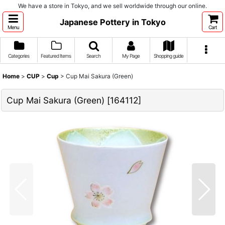
We have a store in Tokyo, and we sell worldwide through our online.
Japanese Pottery in Tokyo
Menu
Cart
Categories
Featured Items
Search
My Page
Shopping guide
Home
>
CUP
>
Cup
>
Cup Mai Sakura (Green)
Cup Mai Sakura (Green)
[
164112
]