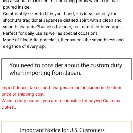
ing a scene rem iniscent of flutter ing petals when a dr ink is
poured inside.
Comfortably sized to fit in your hand, it is ideal not only for
shochu?a traditional Japanese distilled spirit with a clean and
smooth character?but also for beer, tea, or chilled beverages.
Perfect for daily use as well as special occasions.
Made of f ine Arita porcela in, it enhances the smoothness and
elegance of every sip.
Import duties, taxes, and charges are not included in the item
price or shipping cost.
When a duty occurs, you are responsible for paying Customs
Duties.
.