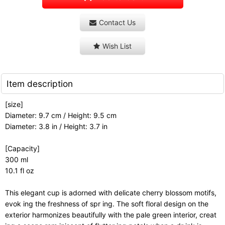
Contact Us
Wish List
Item description
[size]
Diameter: 9.7 cm / Height: 9.5 cm
Diameter: 3.8 in / Height: 3.7 in
[Capacity]
300 ml
10.1 fl oz
This elegant cup is adorned with delicate cherry blossom motifs,
evok ing the freshness of spr ing. The soft floral design on the
exterior harmonizes beautifully with the pale green interior, creat