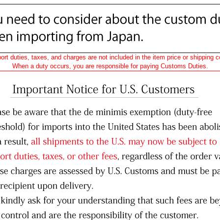
ort duties, taxes, and charges are not included in the item price or shipping c
When a duty occurs, you are responsible for paying Customs Duties.