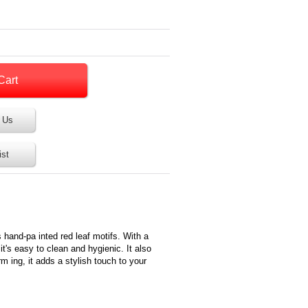
 Us
ist
s hand-pa inted red leaf motifs. With a
t's easy to clean and hygienic. It also
 ing, it adds a stylish touch to your