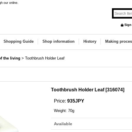
h our online.
Sign
Shopping Guide
Shop information
History
Making proces
f the living
>
Toothbrush Holder Leaf
Toothbrush Holder Leaf
[
316074
]
Price
:
935JPY
Weight
:
70g
Available