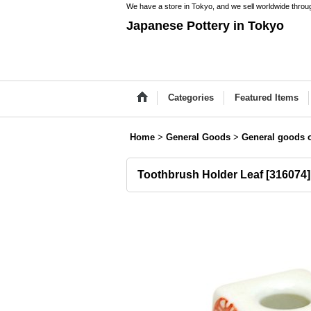
We have a store in Tokyo, and we sell worldwide throug
Japanese Pottery in Tokyo
Categories
Featured Items
Home
>
General Goods
>
General goods o
Toothbrush Holder Leaf
[
316074
]