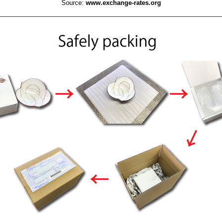
Source:
www.exchange-rates.org