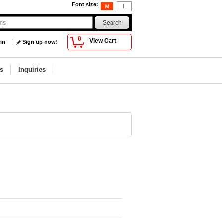
Font size
:
0
View Cart
 in
Sign up now!
s
Inquiries