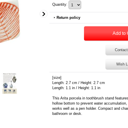
Quantity
:
Return policy
Contact
Wish L
[size]
Length: 2.7 cm / Height: 2.7 cm
Length: 1.1 in / Height: 1.1 in
This Arita porcela in toothbrush stand feature
hollow bottom to prevent water accumulation, i
works well as a pen holder. Compact and charm
bathroom or desk.