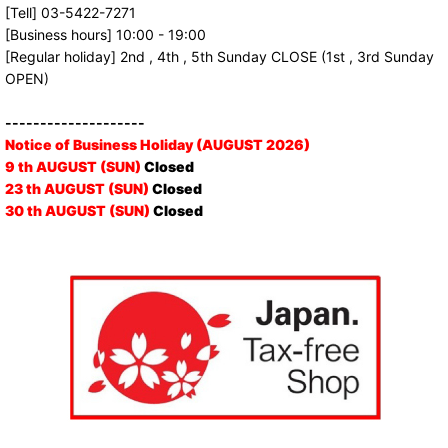
[Tell] 03-5422-7271
[Business hours] 10:00 - 19:00
[Regular holiday] 2nd , 4th , 5th Sunday CLOSE (1st , 3rd Sunday
OPEN)
--------------------
Notice of Business Holiday (AUGUST 2026)
9 th AUGUST (SUN)
Closed
23 th AUGUST (SUN)
Closed
30 th AUGUST (SUN)
Closed