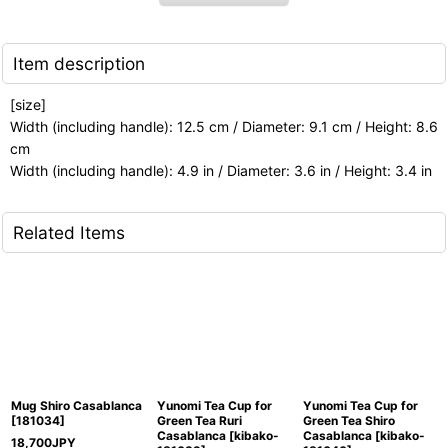
Item description
[size]
Width (including handle): 12.5 cm / Diameter: 9.1 cm / Height: 8.6
cm
Width (including handle): 4.9 in / Diameter: 3.6 in / Height: 3.4 in
Related Items
Mug Shiro Casablanca
Yunomi Tea Cup for
Yunomi Tea Cup for
[
181034
]
Green Tea Ruri
Green Tea Shiro
Casablanca
[
kibako-
Casablanca
[
kibako-
18,700
JPY