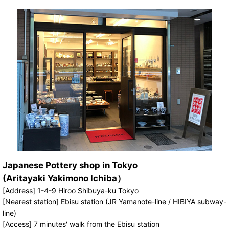
Japanese Pottery shop in Tokyo
(Aritayaki Yakimono Ichiba）
[Address] 1-4-9 Hiroo Shibuya-ku Tokyo
[Nearest station] Ebisu station (JR Yamanote-line / HIBIYA subway-
line)
[Access] 7 minutes' walk from the Ebisu station