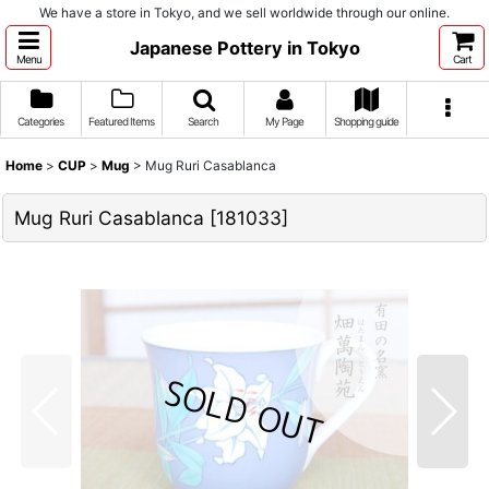
We have a store in Tokyo, and we sell worldwide through our online.
Japanese Pottery in Tokyo
Menu
Cart
Categories
Featured Items
Search
My Page
Shopping guide
Home
>
CUP
>
Mug
>
Mug Ruri Casablanca
Mug Ruri Casablanca
[
181033
]