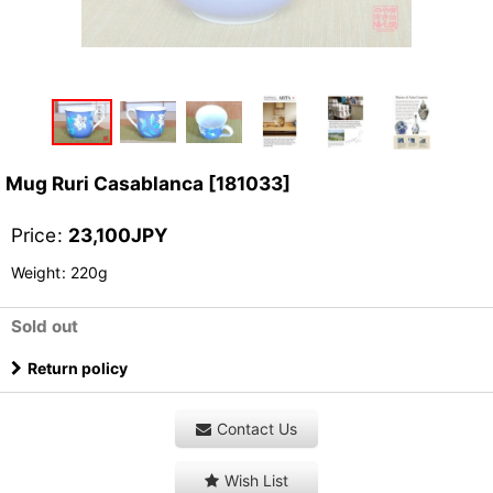
Mug Ruri Casablanca
[
181033
]
Price
:
23,100
JPY
Weight
:
220g
Sold out
Return policy
Contact Us
Wish List