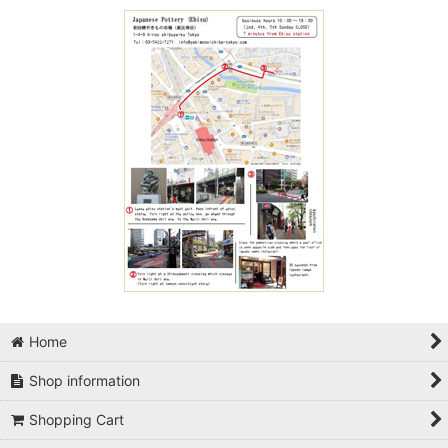
Home
Shop information
Shopping Cart