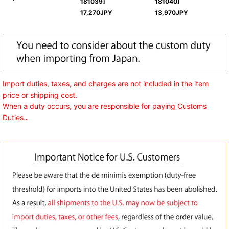
181039
]
181040
]
17,270
JPY
13,970
JPY
Import duties, taxes, and charges are not included in the item
price or shipping cost.
When a duty occurs, you are responsible for paying Customs
Duties.
.