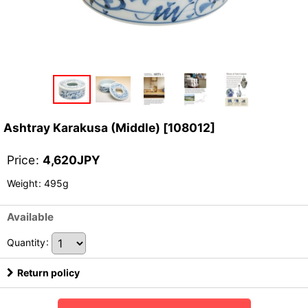
Ashtray Karakusa (Middle)
[
108012
]
Price
:
4,620
JPY
Weight
:
495g
Available
Quantity
:
Return policy