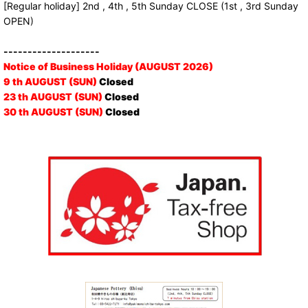
[Regular holiday] 2nd , 4th , 5th Sunday CLOSE (1st , 3rd Sunday
OPEN)
--------------------
Notice of Business Holiday (AUGUST 2026)
9 th AUGUST (SUN)
Closed
23 th AUGUST (SUN)
Closed
30 th AUGUST (SUN)
Closed