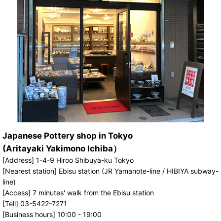
Japanese Pottery shop in Tokyo
(Aritayaki Yakimono Ichiba）
[Address] 1-4-9 Hiroo Shibuya-ku Tokyo
[Nearest station] Ebisu station (JR Yamanote-line / HIBIYA subway-
line)
[Access] 7 minutes' walk from the Ebisu station
[Tell] 03-5422-7271
[Business hours] 10:00 - 19:00