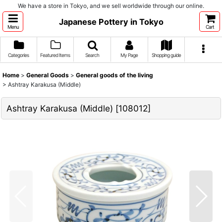
We have a store in Tokyo, and we sell worldwide through our online.
Japanese Pottery in Tokyo
Menu
Cart
Categories
Featured Items
Search
My Page
Shopping guide
Home
>
General Goods
>
General goods of the living
>
Ashtray Karakusa (Middle)
Ashtray Karakusa (Middle)
[
108012
]