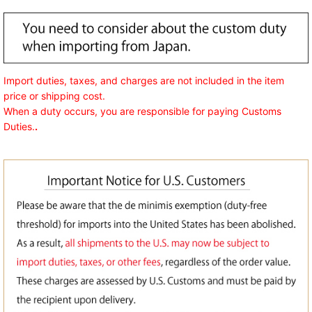
Import duties, taxes, and charges are not included in the item
price or shipping cost.
When a duty occurs, you are responsible for paying Customs
Duties.
.