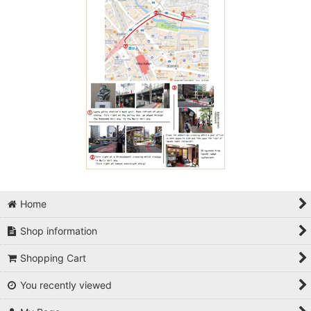
Home
Shop information
Shopping Cart
You recently viewed