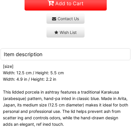
Add to Cart
Contact Us
Wish List
Item description
[size]
Width: 12.5 cm / Height: 5.5 cm
Width: 4.9 in / Height: 2.2 in
This lidded porcela in ashtray features a traditional Karakusa
(arabesque) pattern, hand-pa inted in classic blue. Made in Arita,
Japan, its medium size (12.5 cm diameter) makes it ideal for both
personal and professional use. The lid helps prevent ash from
scatter ing and controls odors, while the hand-drawn design
adds an elegant, ref ined touch.