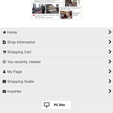
Home
Shop information
Shopping Cart
You recently viewed
My Page
Shopping Guide
Inquiries
PC Site