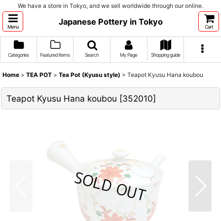
We have a store in Tokyo, and we sell worldwide through our online.
Japanese Pottery in Tokyo
Menu
Cart
Categories
Featured Items
Search
My Page
Shopping guide
Home
>
TEA POT
>
Tea Pot (Kyusu style)
>
Teapot Kyusu Hana koubou
Teapot Kyusu Hana koubou
[
352010
]