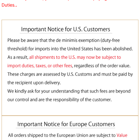
Duties.
.