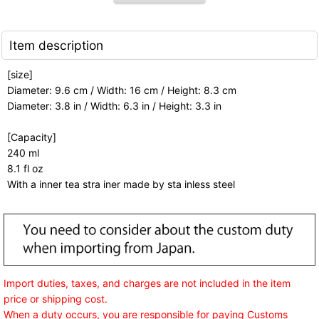
Item description
[size]
Diameter: 9.6 cm / Width: 16 cm / Height: 8.3 cm
Diameter: 3.8 in / Width: 6.3 in / Height: 3.3 in
[Capacity]
240 ml
8.1 fl oz
With a inner tea stra iner made by sta inless steel
Import duties, taxes, and charges are not included in the item
price or shipping cost.
When a duty occurs, you are responsible for paying Customs