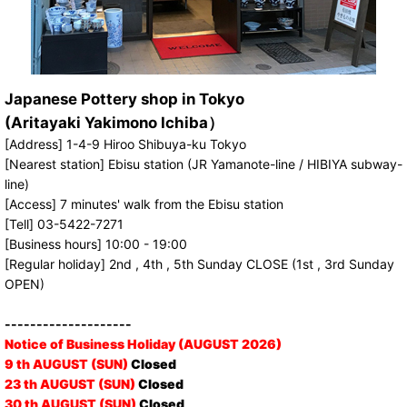
Japanese Pottery shop in Tokyo
(Aritayaki Yakimono Ichiba）
[Address] 1-4-9 Hiroo Shibuya-ku Tokyo
[Nearest station] Ebisu station (JR Yamanote-line / HIBIYA subway-
line)
[Access] 7 minutes' walk from the Ebisu station
[Tell] 03-5422-7271
[Business hours] 10:00 - 19:00
[Regular holiday] 2nd , 4th , 5th Sunday CLOSE (1st , 3rd Sunday
OPEN)
--------------------
Notice of Business Holiday (AUGUST 2026)
9 th AUGUST (SUN)
Closed
23 th AUGUST (SUN)
Closed
30 th AUGUST (SUN)
Closed