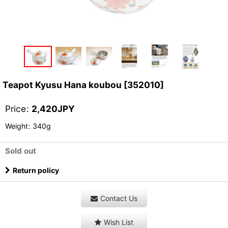
Teapot Kyusu Hana koubou
[
352010
]
Price
:
2,420
JPY
Weight
:
340g
Sold out
Return policy
Contact Us
Wish List