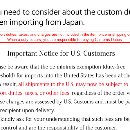
ort duties, taxes, and charges are not included in the item price or shipping c
When a duty occurs, you are responsible for paying Customs Duties.