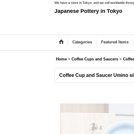
We have a store in Tokyo, and we sell worldwide throug
Japanese Pottery in Tokyo
Categories
Featured Items
Home
>
Coffee Cups and Saucers
>
Coffe
Coffee Cup and Saucer Umino si