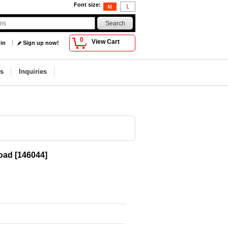
Font size
:
0
View Cart
 in
Sign up now!
s
Inquiries
road
[
146044
]