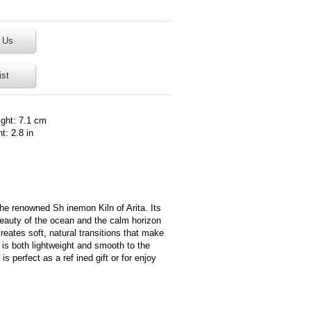
 Us
ist
ight: 7.1 cm
t: 2.8 in
the renowned Sh inemon Kiln of Arita. Its
beauty of the ocean and the calm horizon
eates soft, natural transitions that make
t is both lightweight and smooth to the
s perfect as a ref ined gift or for enjoy