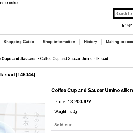
h our online.
Sign
Shopping Guide
Shop information
History
Making proces
e Cups and Saucers
>
Coffee Cup and Saucer Umino silk road
lk road
[
146044
]
Coffee Cup and Saucer Umino silk 
Price
:
13,200JPY
Weight
:
570g
Sold out