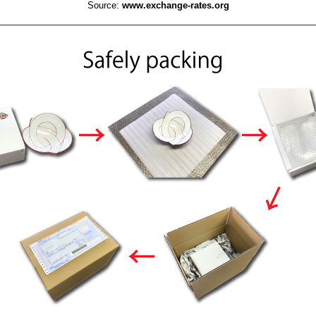
Source:
www.exchange-rates.org