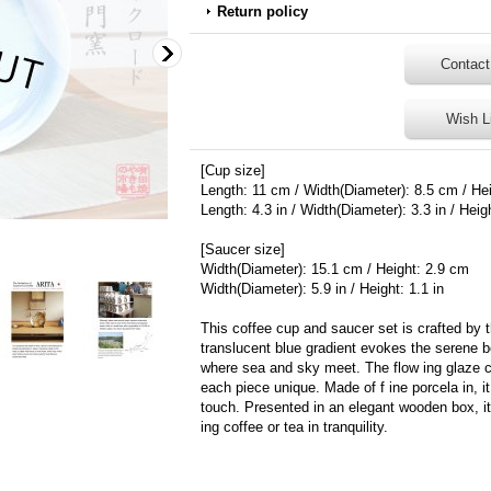
Return policy
Contact
Wish L
[Cup size]
Length: 11 cm / Width(Diameter): 8.5 cm / He
Length: 4.3 in / Width(Diameter): 3.3 in / Heigh
[Saucer size]
Width(Diameter): 15.1 cm / Height: 2.9 cm
Width(Diameter): 5.9 in / Height: 1.1 in
This coffee cup and saucer set is crafted by 
translucent blue gradient evokes the serene 
where sea and sky meet. The flow ing glaze cr
each piece unique. Made of f ine porcela in, i
touch. Presented in an elegant wooden box, it i
ing coffee or tea in tranquility.