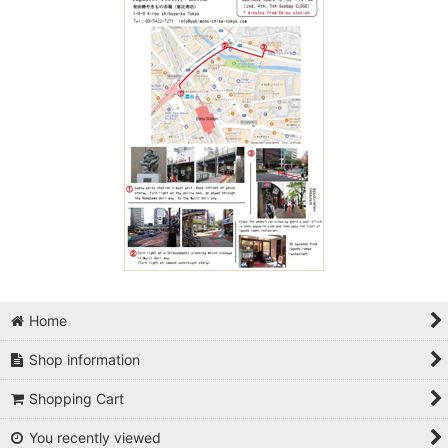
Home
Shop information
Shopping Cart
You recently viewed