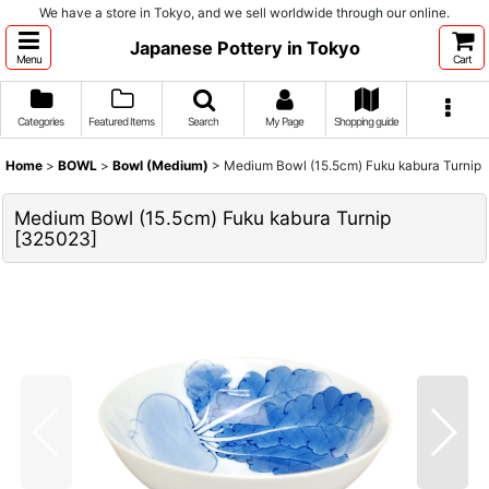
We have a store in Tokyo, and we sell worldwide through our online.
Japanese Pottery in Tokyo
Menu
Cart
Categories
Featured Items
Search
My Page
Shopping guide
Home
>
BOWL
>
Bowl (Medium)
>
Medium Bowl (15.5cm) Fuku kabura Turnip
Medium Bowl (15.5cm) Fuku kabura Turnip
[
325023
]