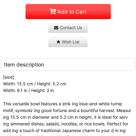
Add to Cart
Contact Us
Wish List
Item description
[size]
Width: 15.5 cm / Height: 5.2 cm
Width: 6.1 in / Height: 2 in
This versatile bowl features a strik ing blue-and-white turnip
motif, symboliz ing good fortune and a bountiful harvest. Measur
ing 15.5 cm in diameter and 5.2 cm in height, it is ideal for serv
ing simmered dishes, salads, noodles, or rice bowls. Perfect for
add ing a touch of traditional Japanese charm to your d in ing