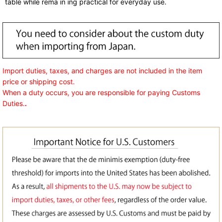
table while rema in ing practical for everyday use.
Import duties, taxes, and charges are not included in the item
price or shipping cost.
When a duty occurs, you are responsible for paying Customs
Duties.
.