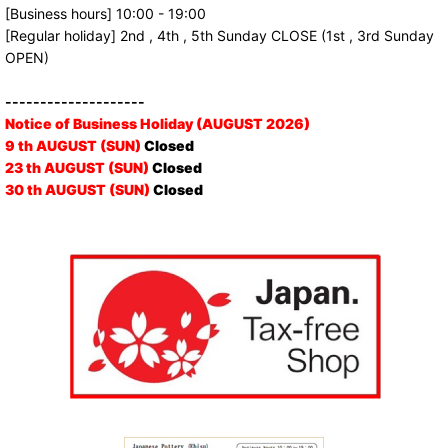
[Business hours] 10:00 - 19:00
[Regular holiday] 2nd , 4th , 5th Sunday CLOSE (1st , 3rd Sunday
OPEN)
--------------------
Notice of Business Holiday (AUGUST 2026)
9 th AUGUST (SUN)
Closed
23 th AUGUST (SUN)
Closed
30 th AUGUST (SUN)
Closed