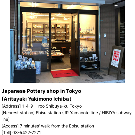
Japanese Pottery shop in Tokyo
(Aritayaki Yakimono Ichiba）
[Address] 1-4-9 Hiroo Shibuya-ku Tokyo
[Nearest station] Ebisu station (JR Yamanote-line / HIBIYA subway-
line)
[Access] 7 minutes' walk from the Ebisu station
[Tell] 03-5422-7271