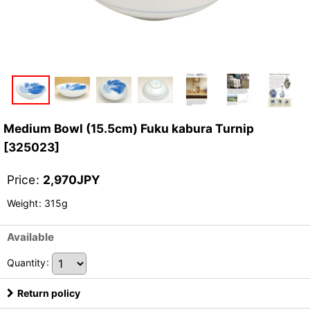
Medium Bowl (15.5cm) Fuku kabura Turnip
[
325023
]
Price
:
2,970
JPY
Weight
:
315g
Available
Quantity
:
Return policy