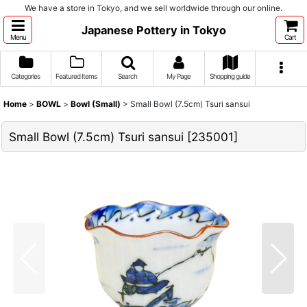
We have a store in Tokyo, and we sell worldwide through our online.
Japanese Pottery in Tokyo
Menu
Cart
Categories
Featured Items
Search
My Page
Shopping guide
Home
>
BOWL
>
Bowl (Small)
>
Small Bowl (7.5cm) Tsuri sansui
Small Bowl (7.5cm) Tsuri sansui
[
235001
]