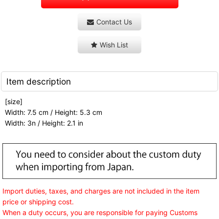
Contact Us
Wish List
Item description
[size]
Width: 7.5 cm / Height: 5.3 cm
Width: 3n / Height: 2.1 in
Import duties, taxes, and charges are not included in the item
price or shipping cost.
When a duty occurs, you are responsible for paying Customs