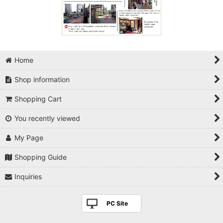
Home
Shop information
Shopping Cart
You recently viewed
My Page
Shopping Guide
Inquiries
PC Site