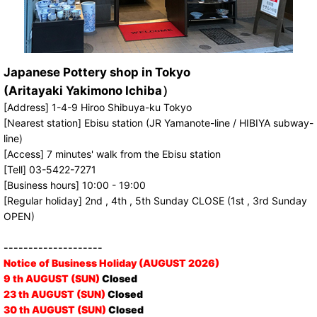
Japanese Pottery shop in Tokyo
(Aritayaki Yakimono Ichiba）
[Address] 1-4-9 Hiroo Shibuya-ku Tokyo
[Nearest station] Ebisu station (JR Yamanote-line / HIBIYA subway-
line)
[Access] 7 minutes' walk from the Ebisu station
[Tell] 03-5422-7271
[Business hours] 10:00 - 19:00
[Regular holiday] 2nd , 4th , 5th Sunday CLOSE (1st , 3rd Sunday
OPEN)
--------------------
Notice of Business Holiday (AUGUST 2026)
9 th AUGUST (SUN)
Closed
23 th AUGUST (SUN)
Closed
30 th AUGUST (SUN)
Closed