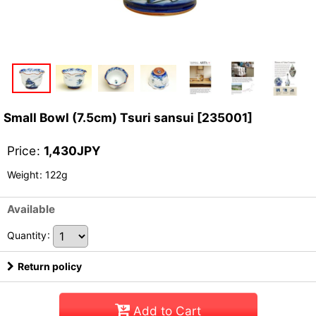
Small Bowl (7.5cm) Tsuri sansui
[
235001
]
Price
:
1,430
JPY
Weight
:
122g
Available
Quantity
:
Return policy
Add to Cart