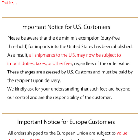
Duties.
.