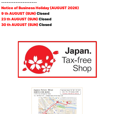
--------------------
Notice of Business Holiday (AUGUST 2026)
9 th AUGUST (SUN)
Closed
23 th AUGUST (SUN)
Closed
30 th AUGUST (SUN)
Closed