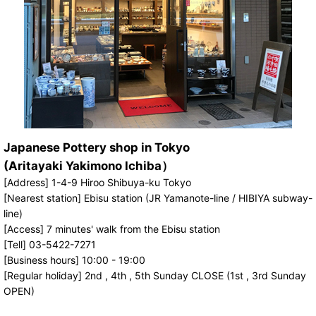
Japanese Pottery shop in Tokyo
(Aritayaki Yakimono Ichiba）
[Address] 1-4-9 Hiroo Shibuya-ku Tokyo
[Nearest station] Ebisu station (JR Yamanote-line / HIBIYA subway-
line)
[Access] 7 minutes' walk from the Ebisu station
[Tell] 03-5422-7271
[Business hours] 10:00 - 19:00
[Regular holiday] 2nd , 4th , 5th Sunday CLOSE (1st , 3rd Sunday
OPEN)