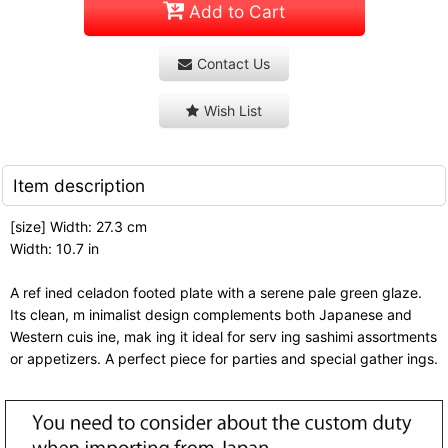
Add to Cart
Contact Us
Wish List
Item description
[size] Width: 27.3 cm
Width: 10.7 in
A ref ined celadon footed plate with a serene pale green glaze.
Its clean, m inimalist design complements both Japanese and
Western cuis ine, mak ing it ideal for serv ing sashimi assortments
or appetizers. A perfect piece for parties and special gather ings.