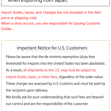
Import duties, taxes, and charges are not included in the item
price or shipping cost.
When a duty occurs, you are responsible for paying Customs
Duties.
.