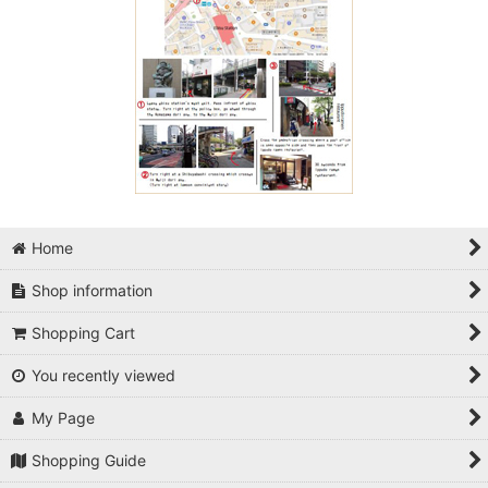
Home
Shop information
Shopping Cart
You recently viewed
My Page
Shopping Guide