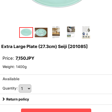
Extra Large Plate (27.3cm) Seiji
[
201085
]
Price
:
7,150
JPY
Weight
:
1400g
Available
Quantity
:
Return policy