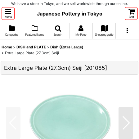
We have a store in Tokyo, and we sell worldwide through our online.
Japanese Pottery in Tokyo
Menu
Cart
Categories
Featured Items
Search
My Page
Shopping guide
Home
>
DISH and PLATE
>
Dish (Extra Large)
>
Extra Large Plate (27.3cm) Seiji
Extra Large Plate (27.3cm) Seiji
[
201085
]