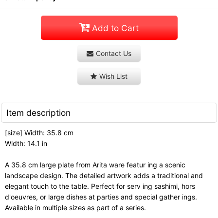
Add to Cart
Contact Us
Wish List
Item description
[size] Width: 35.8 cm
Width: 14.1 in
A 35.8 cm large plate from Arita ware featur ing a scenic
landscape design. The detailed artwork adds a traditional and
elegant touch to the table. Perfect for serv ing sashimi, hors
d'oeuvres, or large dishes at parties and special gather ings.
Available in multiple sizes as part of a series.