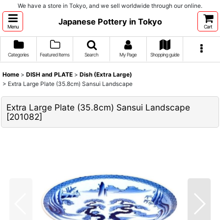
We have a store in Tokyo, and we sell worldwide through our online.
Japanese Pottery in Tokyo
Menu
Cart
Categories
Featured Items
Search
My Page
Shopping guide
Home
>
DISH and PLATE
>
Dish (Extra Large)
>
Extra Large Plate (35.8cm) Sansui Landscape
Extra Large Plate (35.8cm) Sansui Landscape
[
201082
]