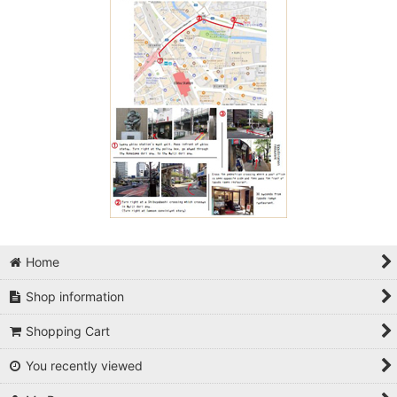
Home
Shop information
Shopping Cart
You recently viewed