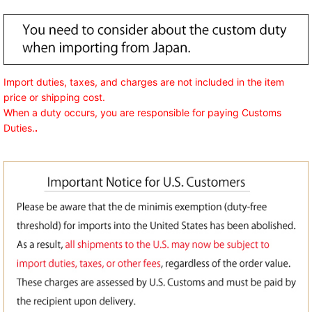
Import duties, taxes, and charges are not included in the item
price or shipping cost.
When a duty occurs, you are responsible for paying Customs
Duties.
.