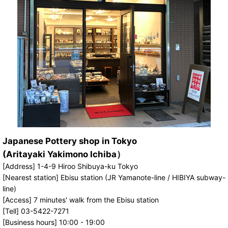
Japanese Pottery shop in Tokyo
(Aritayaki Yakimono Ichiba）
[Address] 1-4-9 Hiroo Shibuya-ku Tokyo
[Nearest station] Ebisu station (JR Yamanote-line / HIBIYA subway-
line)
[Access] 7 minutes' walk from the Ebisu station
[Tell] 03-5422-7271
[Business hours] 10:00 - 19:00