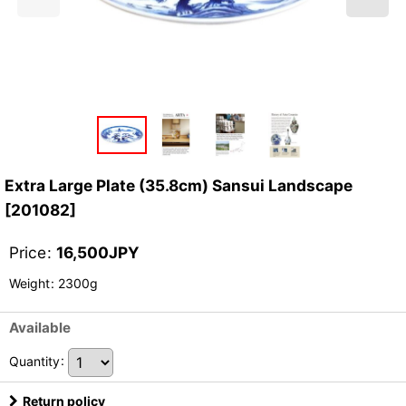
Extra Large Plate (35.8cm) Sansui Landscape
[
201082
]
Price
:
16,500
JPY
Weight
:
2300g
Available
Quantity
:
Return policy