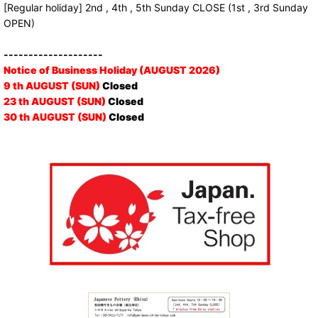
[Regular holiday] 2nd , 4th , 5th Sunday CLOSE (1st , 3rd Sunday
OPEN)
--------------------
Notice of Business Holiday (AUGUST 2026)
9 th AUGUST (SUN)
Closed
23 th AUGUST (SUN)
Closed
30 th AUGUST (SUN)
Closed