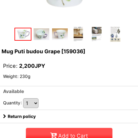
Mug Puti budou Grape
[
159036
]
Price
:
2,200
JPY
Weight
:
230g
Available
Quantity
:
Return policy
Add to Cart