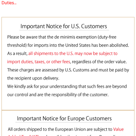
Duties.
.