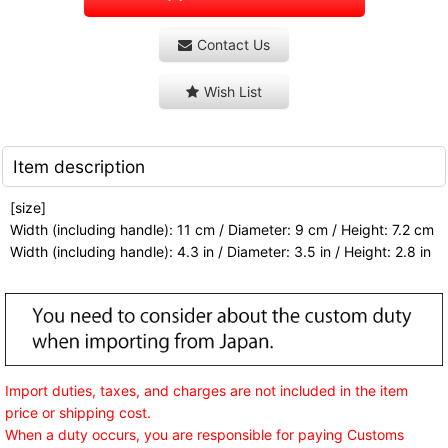
Contact Us
Wish List
Item description
[size]
Width (including handle): 11 cm / Diameter: 9 cm / Height: 7.2 cm
Width (including handle): 4.3 in / Diameter: 3.5 in / Height: 2.8 in
Import duties, taxes, and charges are not included in the item
price or shipping cost.
When a duty occurs, you are responsible for paying Customs