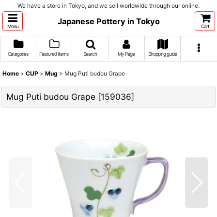
We have a store in Tokyo, and we sell worldwide through our online.
Japanese Pottery in Tokyo
Menu
Cart
Categories
Featured Items
Search
My Page
Shopping guide
Home
>
CUP
>
Mug
>
Mug Puti budou Grape
Mug Puti budou Grape
[
159036
]