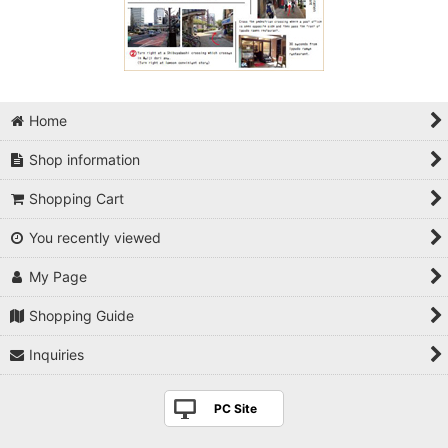
Home
Shop information
Shopping Cart
You recently viewed
My Page
Shopping Guide
Inquiries
PC Site