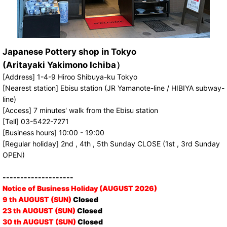
Japanese Pottery shop in Tokyo
(Aritayaki Yakimono Ichiba）
[Address] 1-4-9 Hiroo Shibuya-ku Tokyo
[Nearest station] Ebisu station (JR Yamanote-line / HIBIYA subway-
line)
[Access] 7 minutes' walk from the Ebisu station
[Tell] 03-5422-7271
[Business hours] 10:00 - 19:00
[Regular holiday] 2nd , 4th , 5th Sunday CLOSE (1st , 3rd Sunday
OPEN)
--------------------
Notice of Business Holiday (AUGUST 2026)
9 th AUGUST (SUN)
Closed
23 th AUGUST (SUN)
Closed
30 th AUGUST (SUN)
Closed