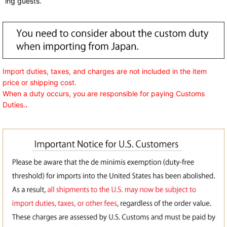
ing guests.
Import duties, taxes, and charges are not included in the item
price or shipping cost.
When a duty occurs, you are responsible for paying Customs
Duties.
.