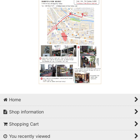
Home
Shop information
Shopping Cart
You recently viewed