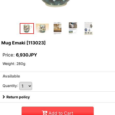
Mug Emaki
[
113023
]
Price
:
6,930
JPY
Weight
:
280g
Available
Quantity
:
Return policy
Add to Cart