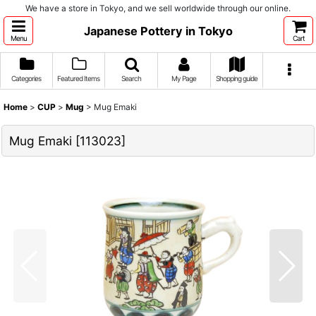
We have a store in Tokyo, and we sell worldwide through our online.
Japanese Pottery in Tokyo
Menu
Cart
Categories
Featured Items
Search
My Page
Shopping guide
Home
>
CUP
>
Mug
>
Mug Emaki
Mug Emaki
[
113023
]