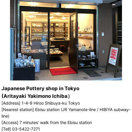
Japanese Pottery shop in Tokyo
(Aritayaki Yakimono Ichiba）
[Address] 1-4-9 Hiroo Shibuya-ku Tokyo
[Nearest station] Ebisu station (JR Yamanote-line / HIBIYA subway-
line)
[Access] 7 minutes' walk from the Ebisu station
[Tell] 03-5422-7271