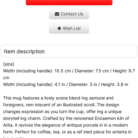
Contact Us
Wish List
Item description
[size]
Width (including handle): 10.5 cm / Diameter: 7.5 cm / Height: 9.7
cm
Width (including handle): 4.1 in / Diameter: 3 in / Height: 3.8 in
This mug features a lively scene blend ing samurai and
foreigners, rem iniscent of an illustrated scroll. The design
changes expression as you turn the cup, offer ing a unique
storytell ing charm. Crafted by the renowned Enzaemon kiln of
Arita, it revives the elegance of antique porcela in in a modern
form. Perfect for coffee, tea, or as a ref ined piece for enterta in