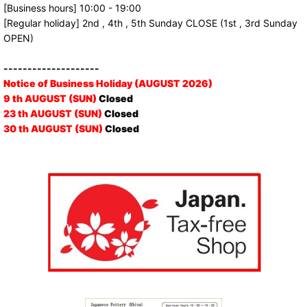
[Business hours] 10:00 - 19:00
[Regular holiday] 2nd , 4th , 5th Sunday CLOSE (1st , 3rd Sunday
OPEN)
--------------------
Notice of Business Holiday (AUGUST 2026)
9 th AUGUST (SUN)
Closed
23 th AUGUST (SUN)
Closed
30 th AUGUST (SUN)
Closed