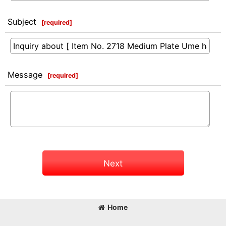
Subject
[
required
]
Message
[
required
]
Next
Home