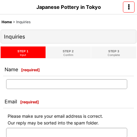
Japanese Pottery in Tokyo
Home
>
Inquiries
Inquiries
STEP 1
STEP 2
STEP 3
Input
Confirm
Complete
Name
[
required
]
Email
[
required
]
Please make sure your email address is correct.
Our reply may be sorted into the spam folder.