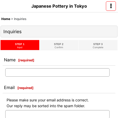
Japanese Pottery in Tokyo
Home
>
Inquiries
Inquiries
STEP 1
STEP 2
STEP 3
Input
Confirm
Complete
Name
[
required
]
Email
[
required
]
Please make sure your email address is correct.
Our reply may be sorted into the spam folder.