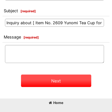
Subject
[
required
]
Message
[
required
]
Next
Home