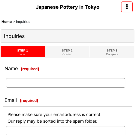
Japanese Pottery in Tokyo
Home
>
Inquiries
Inquiries
STEP 1
STEP 2
STEP 3
Input
Confirm
Complete
Name
[
required
]
Email
[
required
]
Please make sure your email address is correct.
Our reply may be sorted into the spam folder.