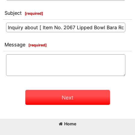
Subject
[
required
]
Message
[
required
]
Next
Home