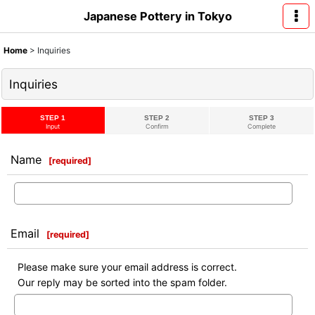
Japanese Pottery in Tokyo
Home
>
Inquiries
Inquiries
STEP 1
STEP 2
STEP 3
Input
Confirm
Complete
Name
[
required
]
Email
[
required
]
Please make sure your email address is correct.
Our reply may be sorted into the spam folder.