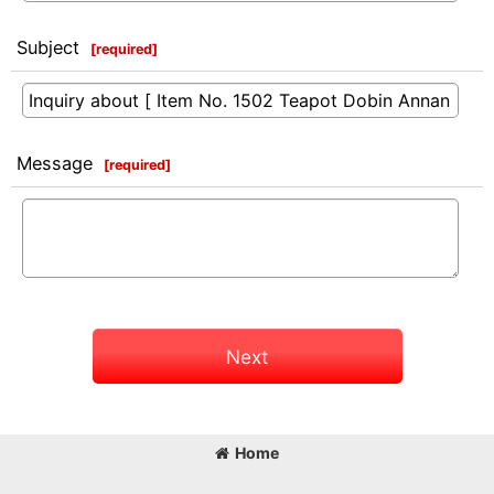
Subject
[
required
]
Message
[
required
]
Next
Home