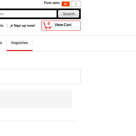
Font size
:
0
View Cart
 in
Sign up now!
s
Inquiries