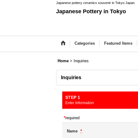
Japanese pottery ceramics souvenir in Tokyo Japan
Japanese Pottery in Tokyo
Categories
Featured Items
Home
>
Inquiries
Inquiries
STEP 1
Enter Information
*
required
Name
*