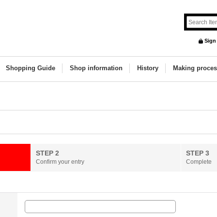
Sign
Shopping Guide
Shop information
History
Making proces
STEP 2
STEP 3
Confirm your entry
Complete