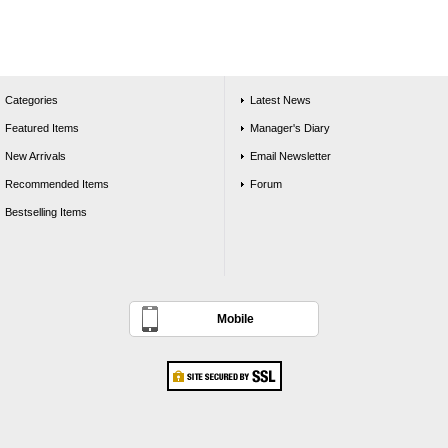
Categories
Latest News
Featured Items
Manager's Diary
New Arrivals
Email Newsletter
Recommended Items
Forum
Bestselling Items
Mobile