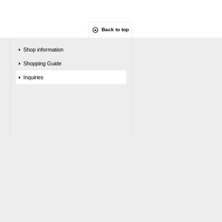
Back to top
Shop information
Shopping Guide
Inquiries