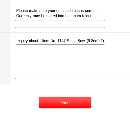
Please make sure your email address is correct.
Our reply may be sorted into the spam folder.