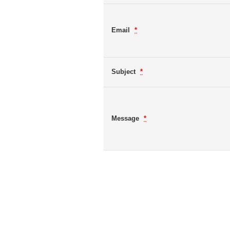
Email
*
Subject
*
Message
*