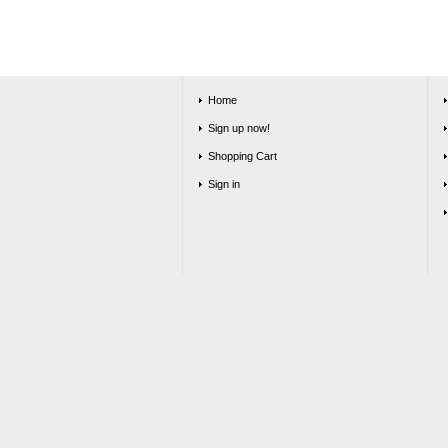
Home
Sign up now!
Shopping Cart
Sign in